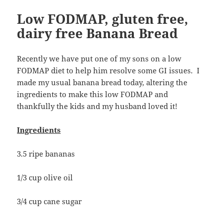
Low FODMAP, gluten free,
dairy free Banana Bread
Recently we have put one of my sons on a low
FODMAP diet to help him resolve some GI issues. I
made my usual banana bread today, altering the
ingredients to make this low FODMAP and
thankfully the kids and my husband loved it!
Ingredients
3.5 ripe bananas
1/3 cup olive oil
3/4 cup cane sugar