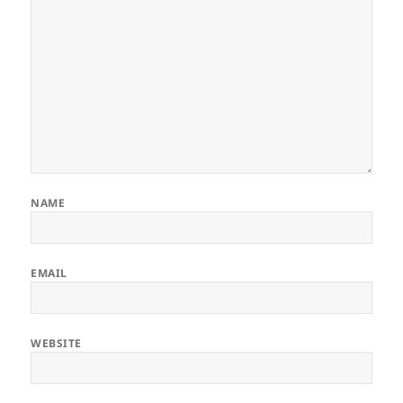
NAME
EMAIL
WEBSITE