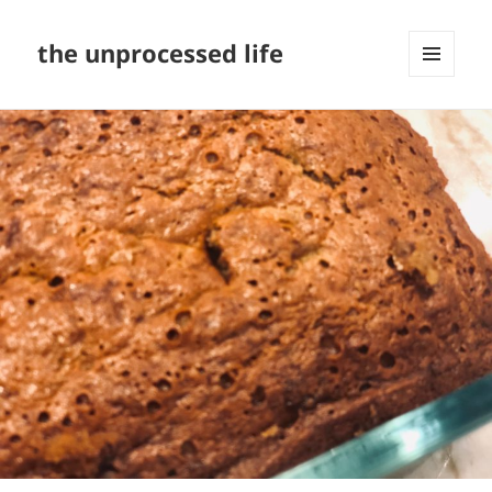
the unprocessed life
MENU
AND
WIDGETS