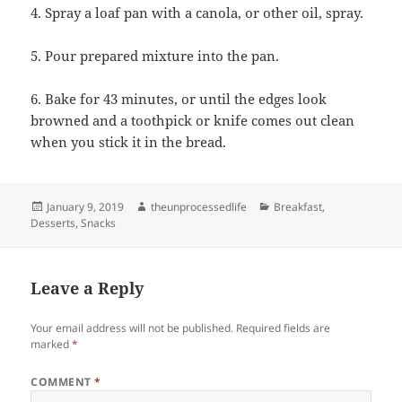
4. Spray a loaf pan with a canola, or other oil, spray.
5. Pour prepared mixture into the pan.
6. Bake for 43 minutes, or until the edges look
browned and a toothpick or knife comes out clean
when you stick it in the bread.
Posted
Author
Categories
January 9, 2019
theunprocessedlife
Breakfast
,
on
Desserts
,
Snacks
Leave a Reply
Your email address will not be published.
Required fields are
marked
*
COMMENT
*