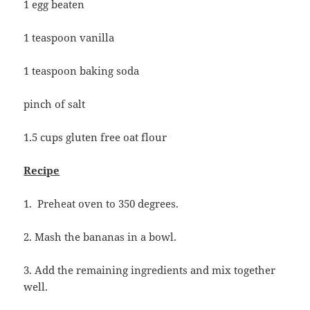
1 egg beaten
1 teaspoon vanilla
1 teaspoon baking soda
pinch of salt
1.5 cups gluten free oat flour
Recipe
1. Preheat oven to 350 degrees.
2. Mash the bananas in a bowl.
3. Add the remaining ingredients and mix together
well.