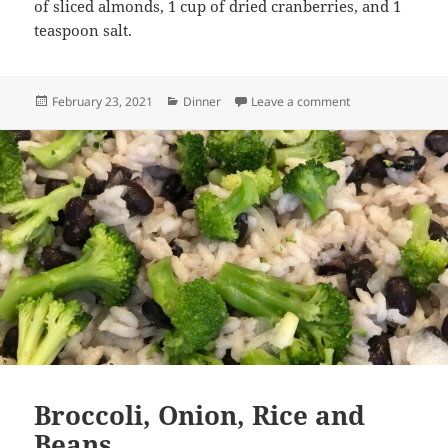
of sliced almonds, 1 cup of dried cranberries, and 1
teaspoon salt.
Posted
Categories
on Quinoa with Sl
February 23, 2021
Dinner
Leave a comment
on
Broccoli, Onion, Rice and
Beans