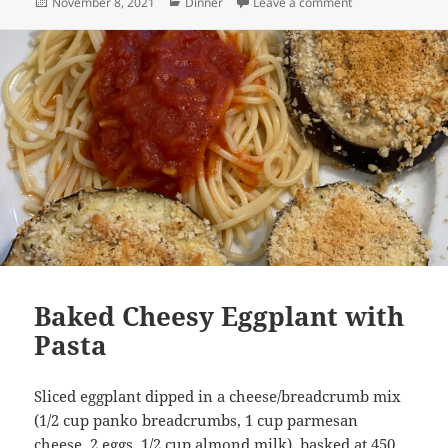
Posted
Categories
on Quinoa with R
November 8, 2021
Dinner
Leave a comment
on
Baked Cheesy Eggplant with
Pasta
Sliced eggplant dipped in a cheese/breadcrumb mix
(1/2 cup panko breadcrumbs, 1 cup parmesan
cheese, 2 eggs, 1/2 cup almond milk), basked at 450