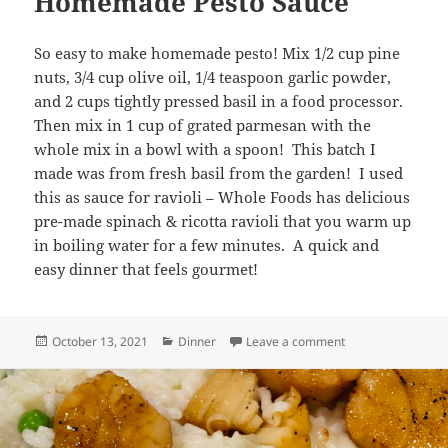
Homemade Pesto Sauce
So easy to make homemade pesto! Mix 1/2 cup pine
nuts, 3/4 cup olive oil, 1/4 teaspoon garlic powder,
and 2 cups tightly pressed basil in a food processor.
Then mix in 1 cup of grated parmesan with the
whole mix in a bowl with a spoon! This batch I
made was from fresh basil from the garden! I used
this as sauce for ravioli – Whole Foods has delicious
pre-made spinach & ricotta ravioli that you warm up
in boiling water for a few minutes. A quick and
easy dinner that feels gourmet!
Posted
Categories
on Homemade Pes
October 13, 2021
Dinner
Leave a comment
on