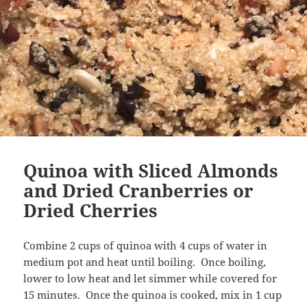
Quinoa with Sliced Almonds
and Dried Cranberries or
Dried Cherries
Combine 2 cups of quinoa with 4 cups of water in
medium pot and heat until boiling. Once boiling,
lower to low heat and let simmer while covered for
15 minutes. Once the quinoa is cooked, mix in 1 cup