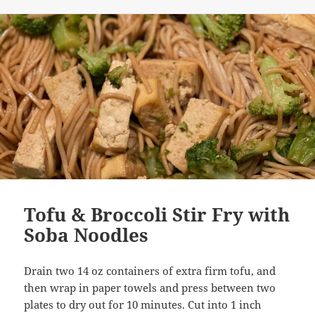
on
Tofu & Broccoli Stir Fry with
Soba Noodles
Drain two 14 oz containers of extra firm tofu, and
then wrap in paper towels and press between two
plates to dry out for 10 minutes. Cut into 1 inch