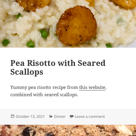
Pea Risotto with Seared
Scallops
Yummy pea risotto recipe from
this website
,
combined with seared scallops.
Posted
Categories
on Pea Risotto wit
October 13, 2021
Dinner
Leave a comment
on