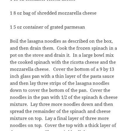
1 8 oz bag of shredded mozzarella cheese
1 5 oz container of grated parmesan
Boil the lasagna noodles as described on the box,
and then drain them. Cook the frozen spinach in a
pot on the stove and drain it. In a large bowl mix
the cooked spinach with the ricotta cheese and the
mozzarella cheese. Cover the bottom of a 9 by 13
inch glass pan with a thin layer of the pasta sauce
and then lay three strips of the lasagna noodles
down to cover the bottom of the pan. Cover the
noodles in the pan with 1/2 of the spinach & cheese
mixture. Lay three more noodles down and then
spread the remainder of the spinach and cheese
mixture on top. Lay a final layer of three more
noodles on top. Cover the top with a thick layer of