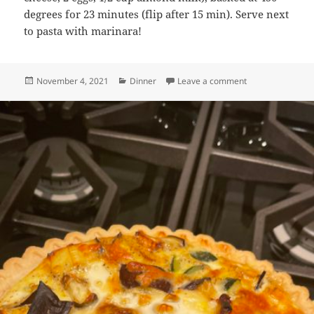
degrees for 23 minutes (flip after 15 min). Serve next
to pasta with marinara!
Posted
Categories
on Baked Cheesy 
November 4, 2021
Dinner
Leave a comment
on