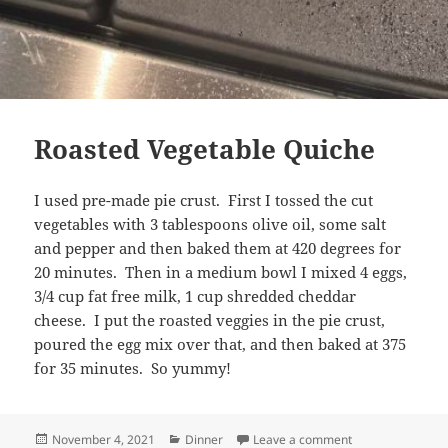
Roasted Vegetable Quiche
I used pre-made pie crust. First I tossed the cut
vegetables with 3 tablespoons olive oil, some salt
and pepper and then baked them at 420 degrees for
20 minutes. Then in a medium bowl I mixed 4 eggs,
3/4 cup fat free milk, 1 cup shredded cheddar
cheese. I put the roasted veggies in the pie crust,
poured the egg mix over that, and then baked at 375
for 35 minutes. So yummy!
Posted
Categories
on Roasted Vege
November 4, 2021
Dinner
Leave a comment