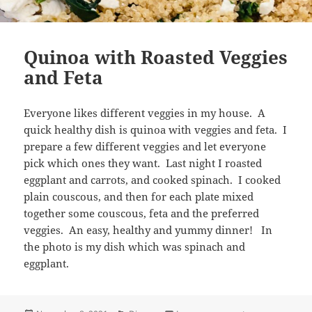
Quinoa with Roasted Veggies
and Feta
Everyone likes different veggies in my house. A
quick healthy dish is quinoa with veggies and feta. I
prepare a few different veggies and let everyone
pick which ones they want. Last night I roasted
eggplant and carrots, and cooked spinach. I cooked
plain couscous, and then for each plate mixed
together some couscous, feta and the preferred
veggies. An easy, healthy and yummy dinner! In
the photo is my dish which was spinach and
eggplant.