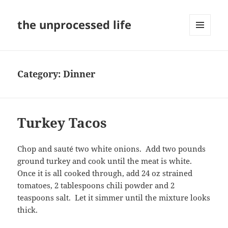
the unprocessed life
MENU
AND
WIDGETS
Category:
Dinner
Turkey Tacos
Chop and sauté two white onions. Add two pounds
ground turkey and cook until the meat is white.
Once it is all cooked through, add 24 oz strained
tomatoes, 2 tablespoons chili powder and 2
teaspoons salt. Let it simmer until the mixture looks
thick.