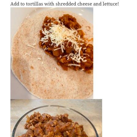
Add to tortillas with shredded cheese and lettuce!