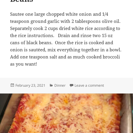
Sautee one large chopped white onion and 1/4
teaspoon ground garlic with 2 tablespoons olive oil.
Separately cook 2 cups dried white rice according to
the rice instructions. Drain and rinse two 15 oz
cans of black beans. Once the rice is cooked and
onion is sautéed, mix everything together in a bowl.
Add one teaspoon salt and as much cooked broccoli
as you want!
Posted
Categories
on Broccoli, Onio
February 23, 2021
Dinner
Leave a comment
on