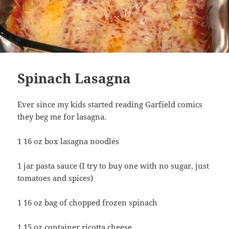
Spinach Lasagna
Ever since my kids started reading Garfield comics
they beg me for lasagna.
1 16 oz box lasagna noodles
1 jar pasta sauce (I try to buy one with no sugar, just
tomatoes and spices)
1 16 oz bag of chopped frozen spinach
1 15 oz container ricotta cheese