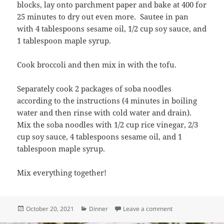
blocks, lay onto parchment paper and bake at 400 for
25 minutes to dry out even more. Sautee in pan
with 4 tablespoons sesame oil, 1/2 cup soy sauce, and
1 tablespoon maple syrup.
Cook broccoli and then mix in with the tofu.
Separately cook 2 packages of soba noodles
according to the instructions (4 minutes in boiling
water and then rinse with cold water and drain).
Mix the soba noodles with 1/2 cup rice vinegar, 2/3
cup soy sauce, 4 tablespoons sesame oil, and 1
tablespoon maple syrup.
Mix everything together!
Posted
Categories
on Tofu & Broccoli
October 20, 2021
Dinner
Leave a comment
on