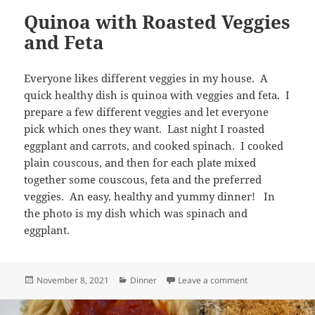
Quinoa with Roasted Veggies
and Feta
Everyone likes different veggies in my house. A
quick healthy dish is quinoa with veggies and feta. I
prepare a few different veggies and let everyone
pick which ones they want. Last night I roasted
eggplant and carrots, and cooked spinach. I cooked
plain couscous, and then for each plate mixed
together some couscous, feta and the preferred
veggies. An easy, healthy and yummy dinner! In
the photo is my dish which was spinach and
eggplant.
Posted
Categories
on Quinoa with R
November 8, 2021
Dinner
Leave a comment
on