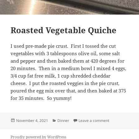
Roasted Vegetable Quiche
I used pre-made pie crust. First I tossed the cut
vegetables with 3 tablespoons olive oil, some salt
and pepper and then baked them at 420 degrees for
20 minutes. Then in a medium bowl I mixed 4 eggs,
3/4 cup fat free milk, 1 cup shredded cheddar
cheese. I put the roasted veggies in the pie crust,
poured the egg mix over that, and then baked at 375
for 35 minutes. So yummy!
Posted
Categories
on Roasted Vege
November 4, 2021
Dinner
Leave a comment
on
Proudly powered by WordPress