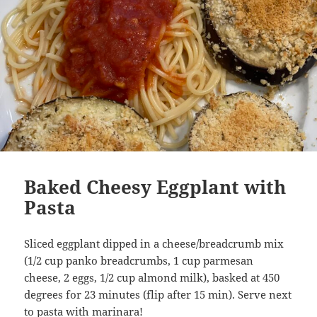
Baked Cheesy Eggplant with
Pasta
Sliced eggplant dipped in a cheese/breadcrumb mix
(1/2 cup panko breadcrumbs, 1 cup parmesan
cheese, 2 eggs, 1/2 cup almond milk), basked at 450
degrees for 23 minutes (flip after 15 min). Serve next
to pasta with marinara!