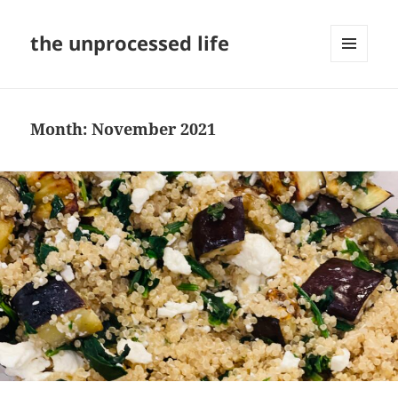
the unprocessed life
MENU
AND
WIDGETS
Month:
November 2021