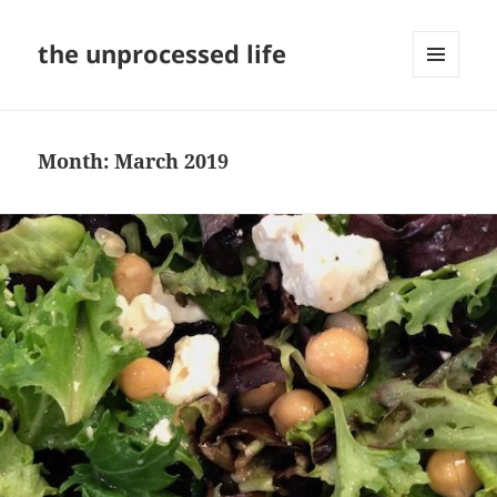
the unprocessed life
MENU
AND
WIDGETS
Month:
March 2019