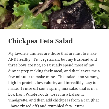
Chickpea Feta Salad
My favorite dinners are those that are fast to make
AND healthy! I’m vegetarian, but my husband and
three boys are not, so I usually spend most of my
dinner prep making their meal, and that leaves me a
few minutes to make mine. This salad is so yummy,
high in protein, low calorie, and incredibly easy to
make. I rinse off some spring mix salad that is in a
box from Whole Foods, toss it in a balsamic
vinaigrette, and then add chickpeas from a can (that
I have rinsed off) and crumbled feta. Yum!