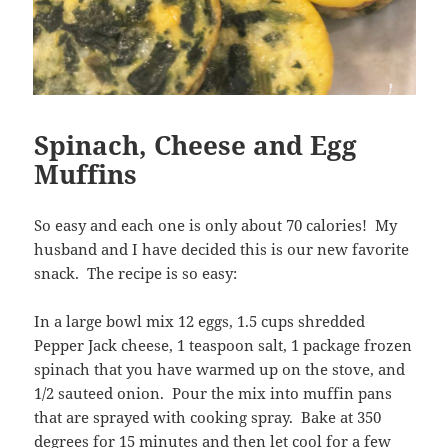
Spinach, Cheese and Egg
Muffins
So easy and each one is only about 70 calories! My
husband and I have decided this is our new favorite
snack. The recipe is so easy:
In a large bowl mix 12 eggs, 1.5 cups shredded
Pepper Jack cheese, 1 teaspoon salt, 1 package frozen
spinach that you have warmed up on the stove, and
1/2 sauteed onion. Pour the mix into muffin pans
that are sprayed with cooking spray. Bake at 350
degrees for 15 minutes and then let cool for a few