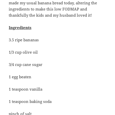
made my usual banana bread today, altering the
ingredients to make this low FODMAP and
thankfully the kids and my husband loved it!
Ingredients
3.5 ripe bananas
1/3 cup olive oil
3/4 cup cane sugar
1 egg beaten
1 teaspoon vanilla
1 teaspoon baking soda
pinch of salt