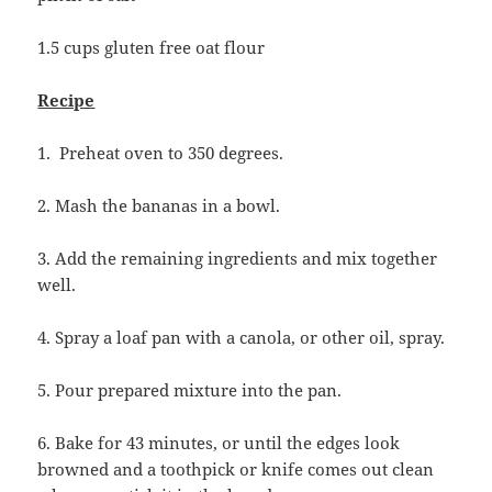
1.5 cups gluten free oat flour
Recipe
1. Preheat oven to 350 degrees.
2. Mash the bananas in a bowl.
3. Add the remaining ingredients and mix together
well.
4. Spray a loaf pan with a canola, or other oil, spray.
5. Pour prepared mixture into the pan.
6. Bake for 43 minutes, or until the edges look
browned and a toothpick or knife comes out clean