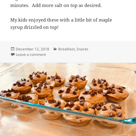
minutes. Add more salt on top as desired.
My kids enjoyed these with a little bit of maple
syrup drizzled on top!
Posted
Categories
December 12, 2018
Breakfast
,
Snacks
on
on Spinach, Cheese and Egg Muffins
Leave a comment