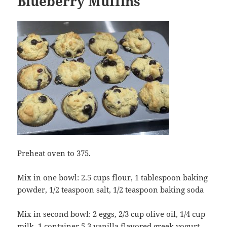
Blueberry Muffins
Preheat oven to 375.
Mix in one bowl: 2.5 cups flour, 1 tablespoon baking
powder, 1/2 teaspoon salt, 1/2 teaspoon baking soda
Mix in second bowl: 2 eggs, 2/3 cup olive oil, 1/4 cup
milk, 1 container 5.3 vanilla flavored greek yogurt