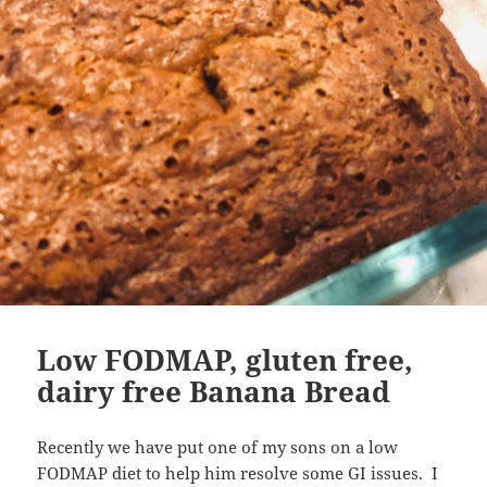
Low FODMAP, gluten free,
dairy free Banana Bread
Recently we have put one of my sons on a low
FODMAP diet to help him resolve some GI issues. I