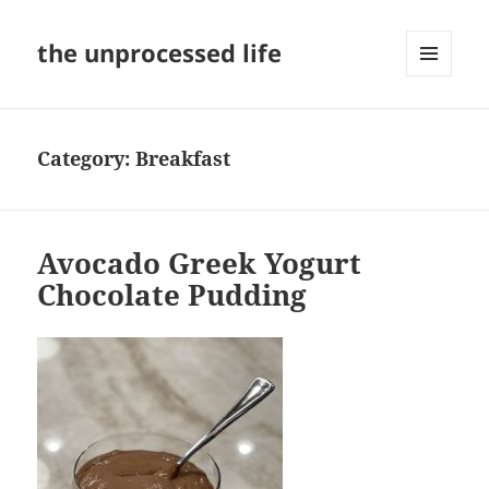
the unprocessed life
MENU
AND
WIDGETS
Category:
Breakfast
Avocado Greek Yogurt
Chocolate Pudding