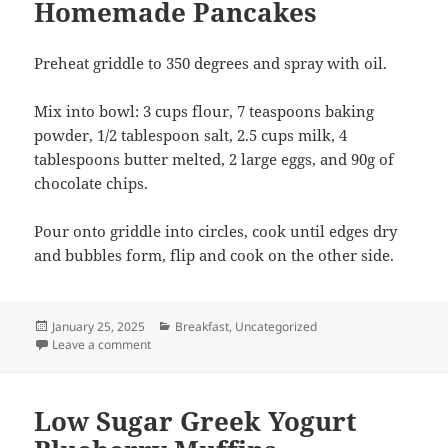
Homemade Pancakes
Preheat griddle to 350 degrees and spray with oil.
Mix into bowl: 3 cups flour, 7 teaspoons baking
powder, 1/2 tablespoon salt, 2.5 cups milk, 4
tablespoons butter melted, 2 large eggs, and 90g of
chocolate chips.
Pour onto griddle into circles, cook until edges dry
and bubbles form, flip and cook on the other side.
Posted
Categories
January 25, 2025
Breakfast
,
Uncategorized
on
on Homemade Pancakes
Leave a comment
Low Sugar Greek Yogurt