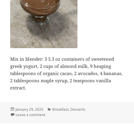
Mix in blender: 3 5.3 oz containers of sweetened
greek yogurt, 2 cups of almond milk, 9 heaping
tablespoons of organic cacao, 2 avocados, 4 bananas,
2 tablespoons maple syrup, 2 teaspoons vanilla
extract.
Posted
Categories
January 29, 2025
Breakfast
,
Desserts
on
on Avocado Greek Yogurt Chocolate Pudding
Leave a comment