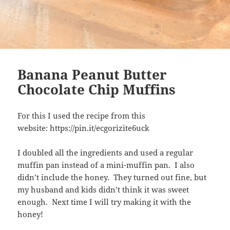
Banana Peanut Butter
Chocolate Chip Muffins
For this I used the recipe from this
website: https://pin.it/ecgorizite6uck
I doubled all the ingredients and used a regular
muffin pan instead of a mini-muffin pan. I also
didn’t include the honey. They turned out fine, but
my husband and kids didn’t think it was sweet
enough. Next time I will try making it with the
honey!