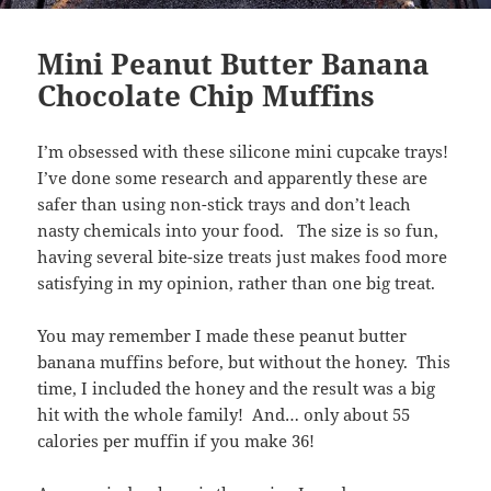
Mini Peanut Butter Banana
Chocolate Chip Muffins
I’m obsessed with these silicone mini cupcake trays!
I’ve done some research and apparently these are
safer than using non-stick trays and don’t leach
nasty chemicals into your food. The size is so fun,
having several bite-size treats just makes food more
satisfying in my opinion, rather than one big treat.
You may remember I made these peanut butter
banana muffins before, but without the honey. This
time, I included the honey and the result was a big
hit with the whole family! And… only about 55
calories per muffin if you make 36!