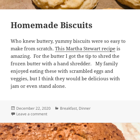
Homemade Biscuits
Who knew buttery, yummy biscuits were so easy to
make from scratch.
This Martha Stewart recipe
is
amazing. For the butter I got the tip to shred the
frozen butter with a hand shredder. My family
enjoyed eating these with scrambled eggs and
veggies, but I think they would be delicious with
jam or even stand alone.
Posted
Categories
December 22, 2020
Breakfast
,
Dinner
on
on Homemade Biscuits
Leave a comment