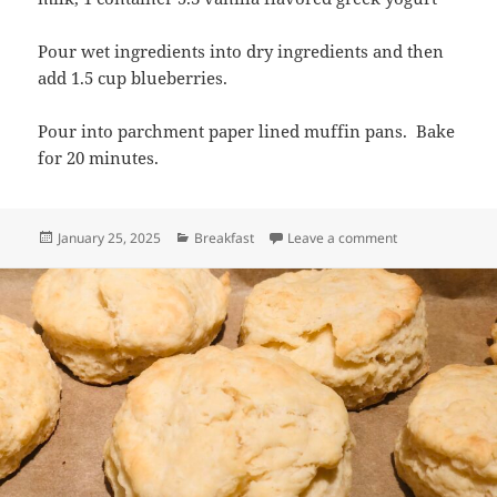
Pour wet ingredients into dry ingredients and then
add 1.5 cup blueberries.
Pour into parchment paper lined muffin pans. Bake
for 20 minutes.
Posted
Categories
on Low Sugar Gr
January 25, 2025
Breakfast
Leave a comment
on