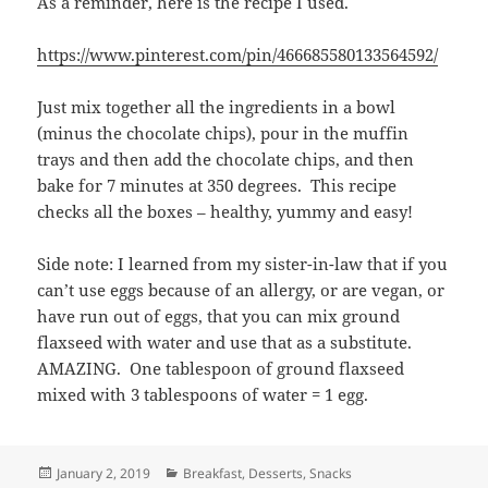
As a reminder, here is the recipe I used.
https://www.pinterest.com/pin/466685580133564592/
Just mix together all the ingredients in a bowl
(minus the chocolate chips), pour in the muffin
trays and then add the chocolate chips, and then
bake for 7 minutes at 350 degrees. This recipe
checks all the boxes – healthy, yummy and easy!
Side note: I learned from my sister-in-law that if you
can’t use eggs because of an allergy, or are vegan, or
have run out of eggs, that you can mix ground
flaxseed with water and use that as a substitute.
AMAZING. One tablespoon of ground flaxseed
mixed with 3 tablespoons of water = 1 egg.
Posted
Categories
January 2, 2019
Breakfast
,
Desserts
,
Snacks