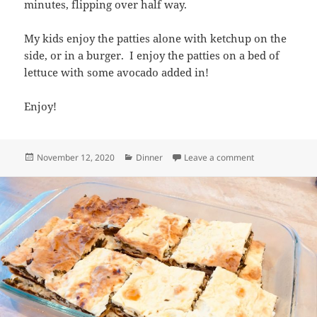
minutes, flipping over half way.
My kids enjoy the patties alone with ketchup on the
side, or in a burger. I enjoy the patties on a bed of
lettuce with some avocado added in!
Enjoy!
Posted
Categories
on Salmon Patti
November 12, 2020
Dinner
Leave a comment
on