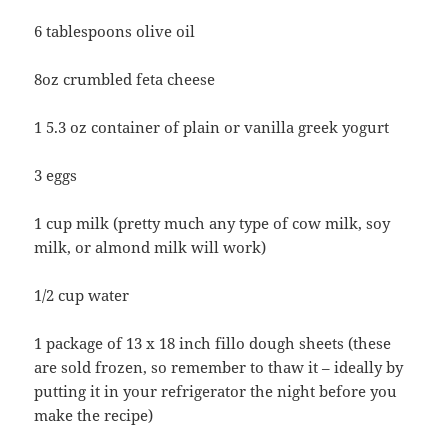
6 tablespoons olive oil
8oz crumbled feta cheese
1 5.3 oz container of plain or vanilla greek yogurt
3 eggs
1 cup milk (pretty much any type of cow milk, soy
milk, or almond milk will work)
1/2 cup water
1 package of 13 x 18 inch fillo dough sheets (these
are sold frozen, so remember to thaw it – ideally by
putting it in your refrigerator the night before you
make the recipe)