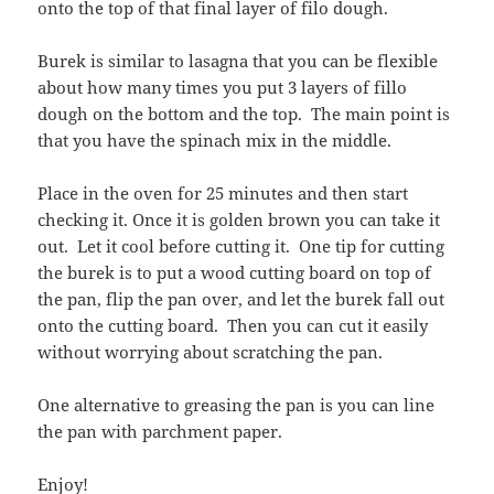
onto the top of that final layer of filo dough.
Burek is similar to lasagna that you can be flexible
about how many times you put 3 layers of fillo
dough on the bottom and the top. The main point is
that you have the spinach mix in the middle.
Place in the oven for 25 minutes and then start
checking it. Once it is golden brown you can take it
out. Let it cool before cutting it. One tip for cutting
the burek is to put a wood cutting board on top of
the pan, flip the pan over, and let the burek fall out
onto the cutting board. Then you can cut it easily
without worrying about scratching the pan.
One alternative to greasing the pan is you can line
the pan with parchment paper.
Enjoy!