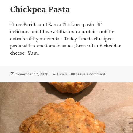
Chickpea Pasta
I love Barilla and Banza Chickpea pasta. It’s
delicious and I love all that extra protein and the
extra healthy nutrients. Today I made chickpea
pasta with some tomato sauce, broccoli and cheddar
cheese. Yum.
Posted
Categories
on Chickpea Pas
November 12, 2020
Lunch
Leave a comment
on