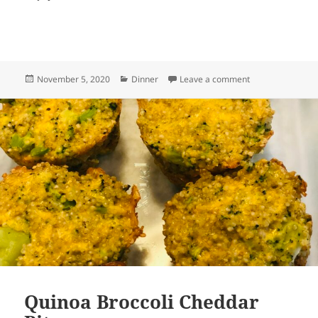
Posted
Categories
on Spinach Pie
November 5, 2020
Dinner
Leave a comment
on
Quinoa Broccoli Cheddar