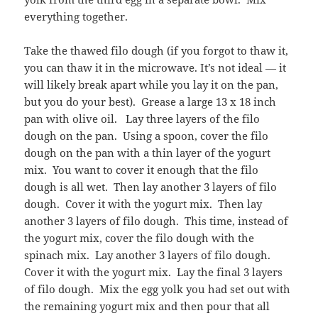
everything together.
Take the thawed filo dough (if you forgot to thaw it,
you can thaw it in the microwave. It’s not ideal — it
will likely break apart while you lay it on the pan,
but you do your best). Grease a large 13 x 18 inch
pan with olive oil. Lay three layers of the filo
dough on the pan. Using a spoon, cover the filo
dough on the pan with a thin layer of the yogurt
mix. You want to cover it enough that the filo
dough is all wet. Then lay another 3 layers of filo
dough. Cover it with the yogurt mix. Then lay
another 3 layers of filo dough. This time, instead of
the yogurt mix, cover the filo dough with the
spinach mix. Lay another 3 layers of filo dough.
Cover it with the yogurt mix. Lay the final 3 layers
of filo dough. Mix the egg yolk you had set out with
the remaining yogurt mix and then pour that all