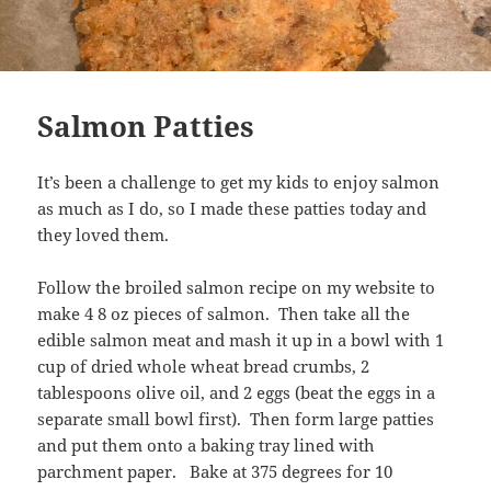
Salmon Patties
It’s been a challenge to get my kids to enjoy salmon
as much as I do, so I made these patties today and
they loved them.
Follow the broiled salmon recipe on my website to
make 4 8 oz pieces of salmon. Then take all the
edible salmon meat and mash it up in a bowl with 1
cup of dried whole wheat bread crumbs, 2
tablespoons olive oil, and 2 eggs (beat the eggs in a
separate small bowl first). Then form large patties
and put them onto a baking tray lined with
parchment paper. Bake at 375 degrees for 10