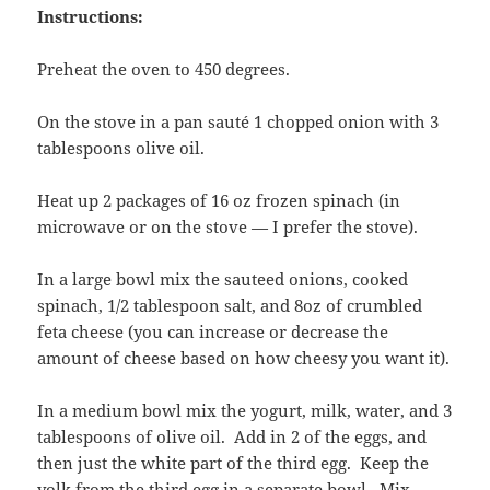
Instructions:
Preheat the oven to 450 degrees.
On the stove in a pan sauté 1 chopped onion with 3
tablespoons olive oil.
Heat up 2 packages of 16 oz frozen spinach (in
microwave or on the stove — I prefer the stove).
In a large bowl mix the sauteed onions, cooked
spinach, 1/2 tablespoon salt, and 8oz of crumbled
feta cheese (you can increase or decrease the
amount of cheese based on how cheesy you want it).
In a medium bowl mix the yogurt, milk, water, and 3
tablespoons of olive oil. Add in 2 of the eggs, and
then just the white part of the third egg. Keep the
yolk from the third egg in a separate bowl. Mix