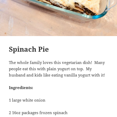
Spinach Pie
The whole family loves this vegetarian dish! Many
people eat this with plain yogurt on top. My
husband and kids like eating vanilla yogurt with it!
Ingredients:
1 large white onion
2 16oz packages frozen spinach