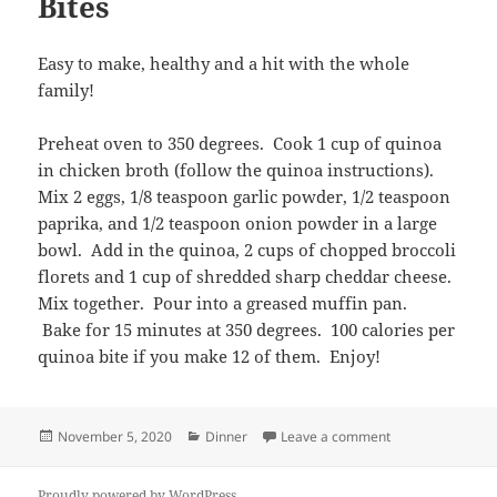
Bites
Easy to make, healthy and a hit with the whole
family!
Preheat oven to 350 degrees. Cook 1 cup of quinoa
in chicken broth (follow the quinoa instructions).
Mix 2 eggs, 1/8 teaspoon garlic powder, 1/2 teaspoon
paprika, and 1/2 teaspoon onion powder in a large
bowl. Add in the quinoa, 2 cups of chopped broccoli
florets and 1 cup of shredded sharp cheddar cheese.
Mix together. Pour into a greased muffin pan.
Bake for 15 minutes at 350 degrees. 100 calories per
quinoa bite if you make 12 of them. Enjoy!
Posted
Categories
on Quinoa Brocco
November 5, 2020
Dinner
Leave a comment
on
Proudly powered by WordPress