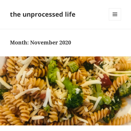
the unprocessed life
MENU
AND
WIDGETS
Month:
November 2020