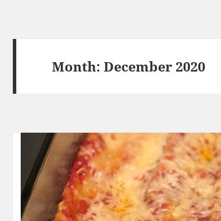
Month:
December 2020