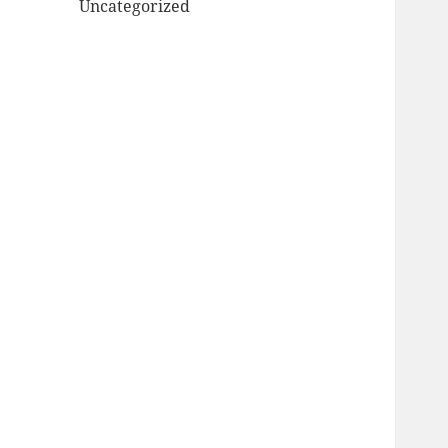
Uncategorized