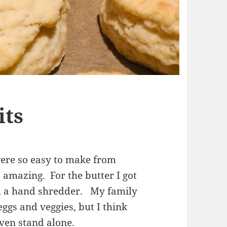
its
ere so easy to make from
 amazing. For the butter I got
ith a hand shredder. My family
ggs and veggies, but I think
ven stand alone.