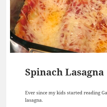
Spinach Lasagna
Ever since my kids started reading Ga
lasagna.