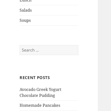
Lunch
Salads
Soups
Search
for:
RECENT POSTS
Avocado Greek Yogurt
Chocolate Pudding
Homemade Pancakes