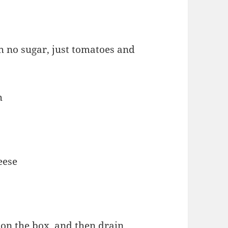
th no sugar, just tomatoes and
h
eese
 on the box, and then drain