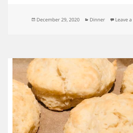
Posted
Categories
December 29, 2020
Dinner
Leave 
on