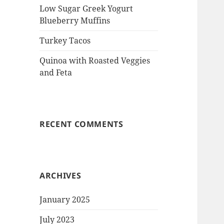
Low Sugar Greek Yogurt
Blueberry Muffins
Turkey Tacos
Quinoa with Roasted Veggies
and Feta
RECENT COMMENTS
ARCHIVES
January 2025
July 2023