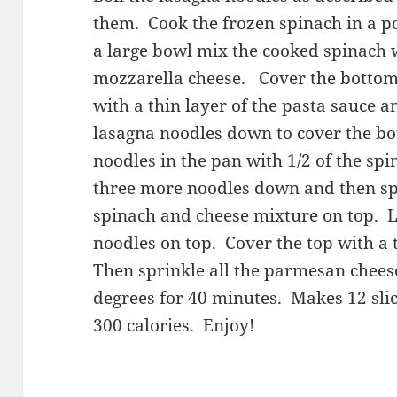
them. Cook the frozen spinach in a po
a large bowl mix the cooked spinach w
mozzarella cheese. Cover the bottom 
with a thin layer of the pasta sauce an
lasagna noodles down to cover the bo
noodles in the pan with 1/2 of the sp
three more noodles down and then sp
spinach and cheese mixture on top. La
noodles on top. Cover the top with a t
Then sprinkle all the parmesan chees
degrees for 40 minutes. Makes 12 slic
300 calories. Enjoy!