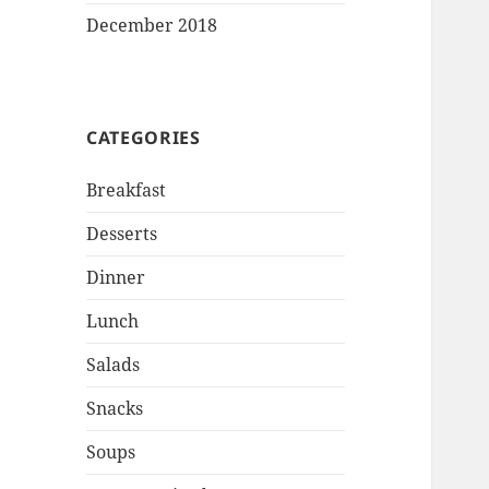
December 2018
CATEGORIES
Breakfast
Desserts
Dinner
Lunch
Salads
Snacks
Soups