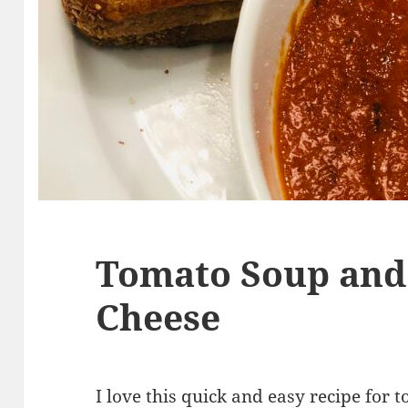
Tomato Soup and 
Cheese
I love this
quick and easy recipe
for t