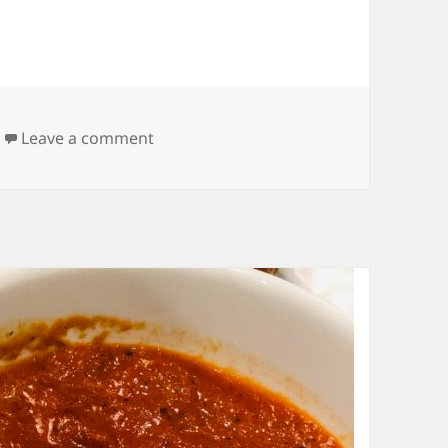
on Homemade Biscuits
Leave a comment