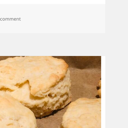
on Spinach Lasagna
a comment