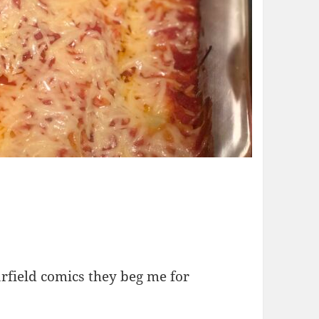
rfield comics they beg me for