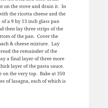
t on the stove and drain it. In
ith the ricotta cheese and the
of a 9 by 13 inch glass pan
d then lay three strips of the
ttom of the pan. Cover the
inach & cheese mixture. Lay
read the remainder of the
y a final layer of three more
hick layer of the pasta sauce.
e on the very top. Bake at 350
es of lasagna, each of which is