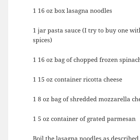
1 16 oz box lasagna noodles
1 jar pasta sauce (I try to buy one wi
spices)
1 16 oz bag of chopped frozen spinac
1 15 oz container ricotta cheese
1 8 oz bag of shredded mozzarella ch
1 5 oz container of grated parmesan
Boil the lasagna noodles as described