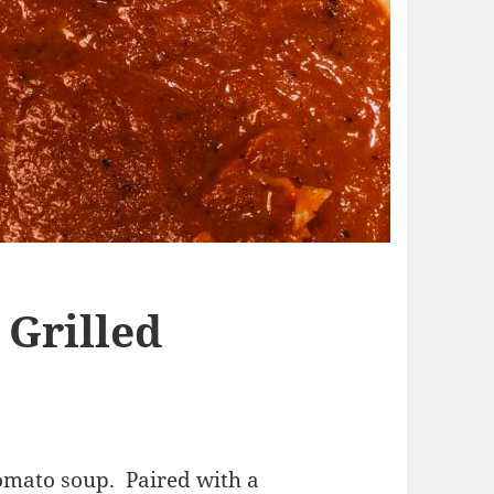
Grilled
omato soup. Paired with a