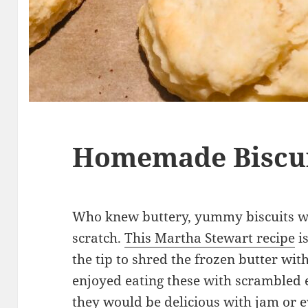
Homemade Biscu
Who knew buttery, yummy biscuits w
scratch.
This Martha Stewart recipe
is
the tip to shred the frozen butter w
enjoyed eating these with scrambled e
they would be delicious with jam or e