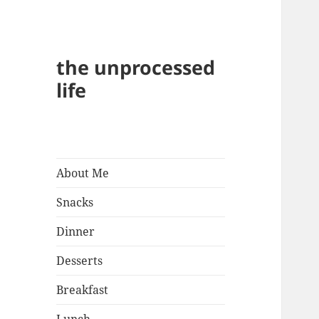
the unprocessed
life
About Me
Snacks
Dinner
Desserts
Breakfast