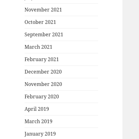
November 2021
October 2021
September 2021
March 2021
February 2021
December 2020
November 2020
February 2020
April 2019
March 2019
January 2019