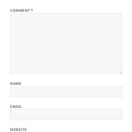
COMMENT
*
NAME
EMAIL
WEBSITE