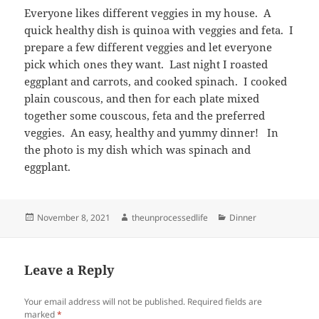
Everyone likes different veggies in my house. A
quick healthy dish is quinoa with veggies and feta. I
prepare a few different veggies and let everyone
pick which ones they want. Last night I roasted
eggplant and carrots, and cooked spinach. I cooked
plain couscous, and then for each plate mixed
together some couscous, feta and the preferred
veggies. An easy, healthy and yummy dinner! In
the photo is my dish which was spinach and
eggplant.
Posted
Author
Categories
November 8, 2021
theunprocessedlife
Dinner
on
Leave a Reply
Your email address will not be published.
Required fields are
marked
*