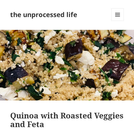
the unprocessed life
MENU
AND
WIDGETS
Quinoa with Roasted Veggies
and Feta