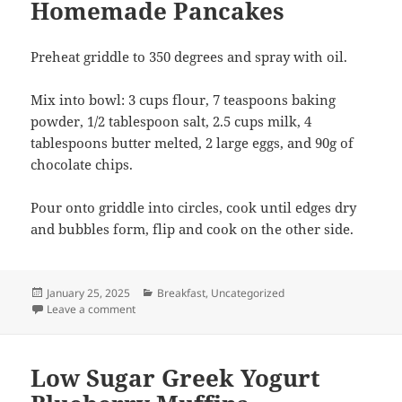
Homemade Pancakes
Preheat griddle to 350 degrees and spray with oil.
Mix into bowl: 3 cups flour, 7 teaspoons baking
powder, 1/2 tablespoon salt, 2.5 cups milk, 4
tablespoons butter melted, 2 large eggs, and 90g of
chocolate chips.
Pour onto griddle into circles, cook until edges dry
and bubbles form, flip and cook on the other side.
Posted
Categories
January 25, 2025
Breakfast
,
Uncategorized
on
on Homemade Pancakes
Leave a comment
Low Sugar Greek Yogurt