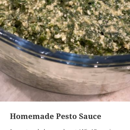
Homemade Pesto Sauce