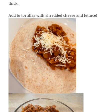
thick.
Add to tortillas with shredded cheese and lettuce!