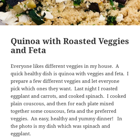
Quinoa with Roasted Veggies
and Feta
Everyone likes different veggies in my house. A
quick healthy dish is quinoa with veggies and feta. I
prepare a few different veggies and let everyone
pick which ones they want. Last night I roasted
eggplant and carrots, and cooked spinach. I cooked
plain couscous, and then for each plate mixed
together some couscous, feta and the preferred
veggies. An easy, healthy and yummy dinner! In
the photo is my dish which was spinach and
eggplant.