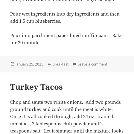
Pour wet ingredients into dry ingredients and then
add 1.5 cup blueberries.
Pour into parchment paper lined muffin pans. Bake
for 20 minutes.
Posted
Categories
on Low Sugar Gr
January 25, 2025
Breakfast
Leave a comment
on
Turkey Tacos
Chop and sauté two white onions. Add two pounds
ground turkey and cook until the meat is white.
Once it is all cooked through, add 24 oz strained
tomatoes, 2 tablespoons chili powder and 2
teaspoons salt. Let it simmer until the mixture looks