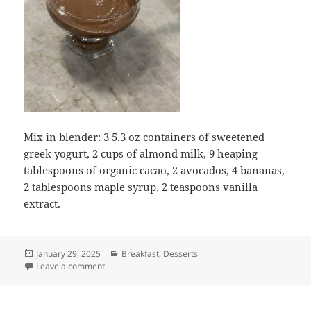
Mix in blender: 3 5.3 oz containers of sweetened
greek yogurt, 2 cups of almond milk, 9 heaping
tablespoons of organic cacao, 2 avocados, 4 bananas,
2 tablespoons maple syrup, 2 teaspoons vanilla
extract.
Posted
Categories
January 29, 2025
Breakfast
,
Desserts
on
on Avocado Greek Yogurt Chocolate Pudding
Leave a comment