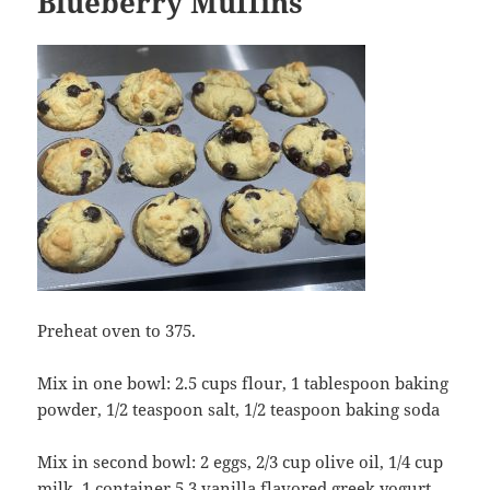
Blueberry Muffins
Preheat oven to 375.
Mix in one bowl: 2.5 cups flour, 1 tablespoon baking
powder, 1/2 teaspoon salt, 1/2 teaspoon baking soda
Mix in second bowl: 2 eggs, 2/3 cup olive oil, 1/4 cup
milk, 1 container 5.3 vanilla flavored greek yogurt