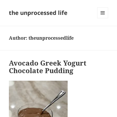
the unprocessed life
MENU
AND
WIDGETS
Author:
theunprocessedlife
Avocado Greek Yogurt
Chocolate Pudding