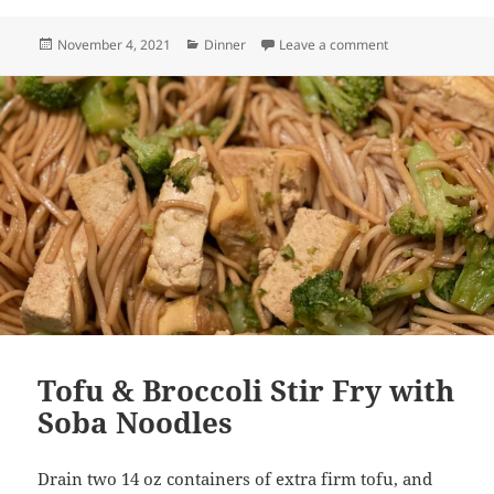
Posted
Categories
on Roasted Vege
November 4, 2021
Dinner
Leave a comment
on
Tofu & Broccoli Stir Fry with
Soba Noodles
Drain two 14 oz containers of extra firm tofu, and