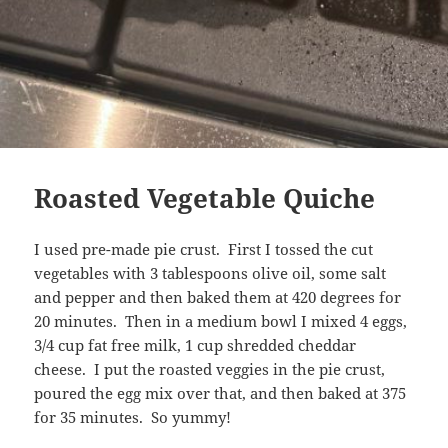
Roasted Vegetable Quiche
I used pre-made pie crust. First I tossed the cut
vegetables with 3 tablespoons olive oil, some salt
and pepper and then baked them at 420 degrees for
20 minutes. Then in a medium bowl I mixed 4 eggs,
3/4 cup fat free milk, 1 cup shredded cheddar
cheese. I put the roasted veggies in the pie crust,
poured the egg mix over that, and then baked at 375
for 35 minutes. So yummy!