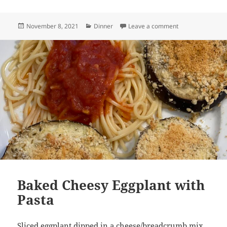
Posted
Categories
on Quinoa with R
November 8, 2021
Dinner
Leave a comment
on
Baked Cheesy Eggplant with
Pasta
Sliced eggplant dipped in a cheese/breadcrumb mix