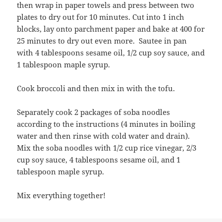
then wrap in paper towels and press between two
plates to dry out for 10 minutes. Cut into 1 inch
blocks, lay onto parchment paper and bake at 400 for
25 minutes to dry out even more. Sautee in pan
with 4 tablespoons sesame oil, 1/2 cup soy sauce, and
1 tablespoon maple syrup.
Cook broccoli and then mix in with the tofu.
Separately cook 2 packages of soba noodles
according to the instructions (4 minutes in boiling
water and then rinse with cold water and drain).
Mix the soba noodles with 1/2 cup rice vinegar, 2/3
cup soy sauce, 4 tablespoons sesame oil, and 1
tablespoon maple syrup.
Mix everything together!