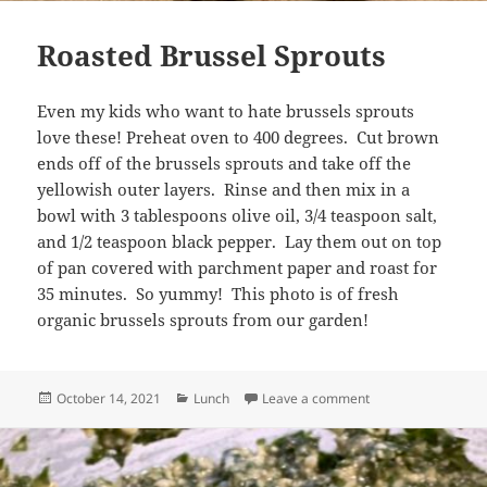
Roasted Brussel Sprouts
Even my kids who want to hate brussels sprouts
love these! Preheat oven to 400 degrees. Cut brown
ends off of the brussels sprouts and take off the
yellowish outer layers. Rinse and then mix in a
bowl with 3 tablespoons olive oil, 3/4 teaspoon salt,
and 1/2 teaspoon black pepper. Lay them out on top
of pan covered with parchment paper and roast for
35 minutes. So yummy! This photo is of fresh
organic brussels sprouts from our garden!
Posted
Categories
on Roasted Brussel
October 14, 2021
Lunch
Leave a comment
on