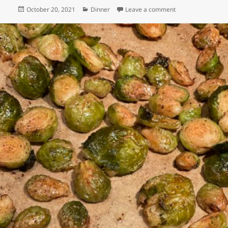
Posted
Categories
on Tofu & Broccoli
October 20, 2021
Dinner
Leave a comment
on