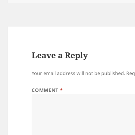
Leave a Reply
Your email address will not be published.
Req
COMMENT
*