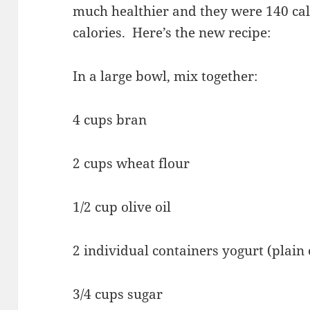
much healthier and they were 140 calo
calories. Here’s the new recipe:
In a large bowl, mix together:
4 cups bran
2 cups wheat flour
1/2 cup olive oil
2 individual containers yogurt (plain 
3/4 cups sugar