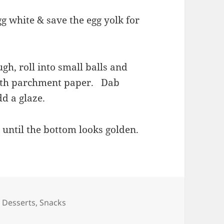
gg white & save the egg yolk for
ugh, roll into small balls and
with parchment paper. Dab
dd a glaze.
 until the bottom looks golden.
Categories
Desserts
,
Snacks