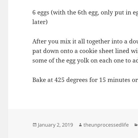
6 eggs (with the 6th egg, only put in e
later)
After you mix it all together into a do
pat down onto a cookie sheet lined 
some of the egg yolk on each one to a
Bake at 425 degrees for 15 minutes or
Posted
Author
January 2, 2019
theunprocessedlife
on