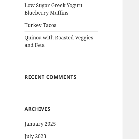
Low Sugar Greek Yogurt
Blueberry Muffins
Turkey Tacos
Quinoa with Roasted Veggies
and Feta
RECENT COMMENTS
ARCHIVES
January 2025
July 2023