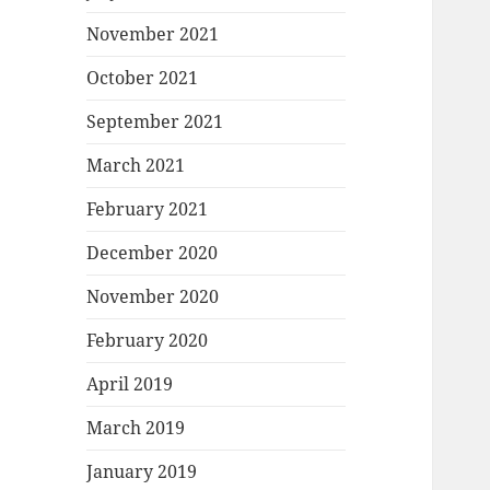
November 2021
October 2021
September 2021
March 2021
February 2021
December 2020
November 2020
February 2020
April 2019
March 2019
January 2019