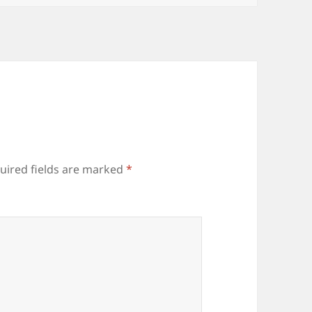
uired fields are marked
*