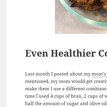
Even Healthier C
Last month I posted about my
mom’s 
mentioned, my mom would get creativ
make them I use a different combinat
time I used 4 cups of bran, 2 cups of 
half the amount of sugar and olive oil 