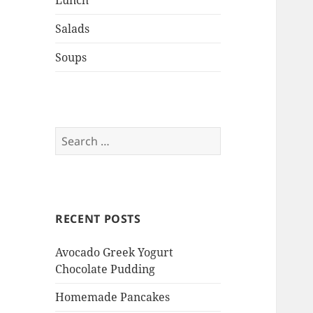
Lunch
Salads
Soups
Search
for:
RECENT POSTS
Avocado Greek Yogurt
Chocolate Pudding
Homemade Pancakes