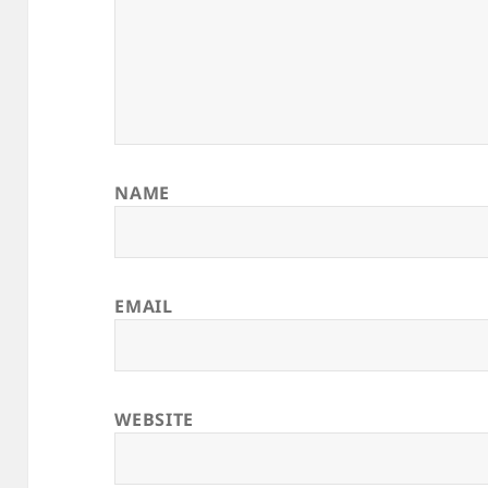
NAME
EMAIL
WEBSITE