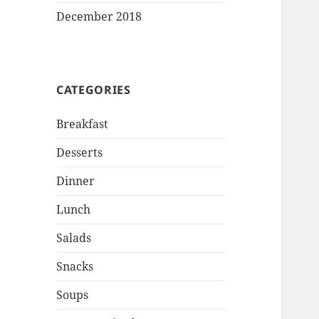
December 2018
CATEGORIES
Breakfast
Desserts
Dinner
Lunch
Salads
Snacks
Soups