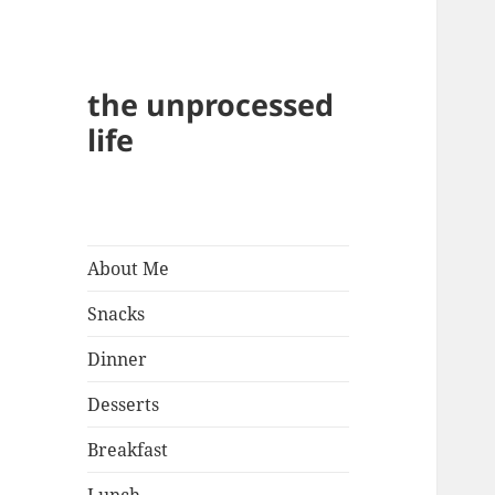
the unprocessed
life
About Me
Snacks
Dinner
Desserts
Breakfast