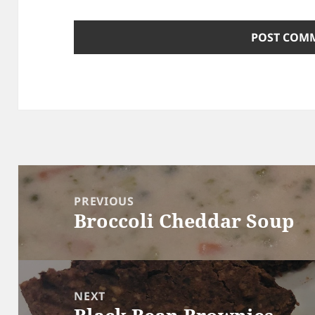
Post
navigation
PREVIOUS
Broccoli Cheddar Soup
Previous
post:
NEXT
Next