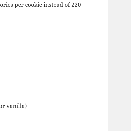
ries per cookie instead of 220
or vanilla)