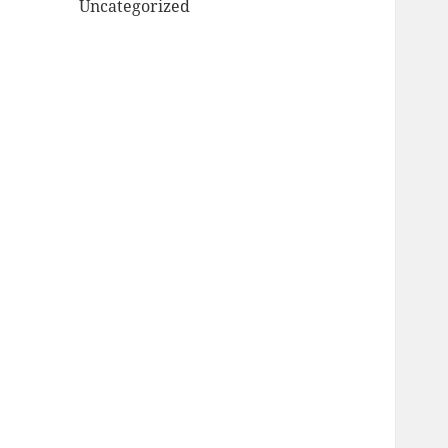
Uncategorized