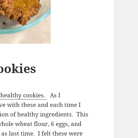
ookies
healthy cookies.
As I
e with these and each time I
ion of healthy ingredients. This
whole wheat flour, 6 eggs, and
as last time. I felt these were